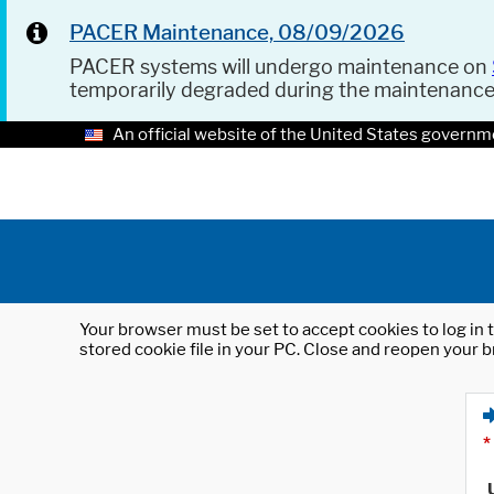
PACER Maintenance, 08/09/2026
PACER systems will undergo maintenance on
temporarily degraded during the maintenanc
An official website of the United States governm
Your browser must be set to accept cookies to log in t
stored cookie file in your PC. Close and reopen your b
*