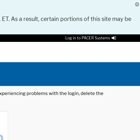
 ET. As a result, certain portions of this site may be
Log in to PACER Systems
 experiencing problems with the login, delete the