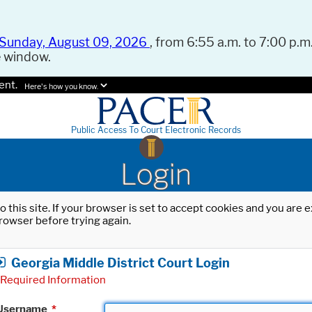
Sunday, August 09, 2026
, from 6:55 a.m. to 7:00 p.m.
e window.
ent.
Here's how you know.
Public Access To Court Electronic Records
Login
o this site. If your browser is set to accept cookies and you are
rowser before trying again.
Georgia Middle District Court Login
Required Information
Username
*