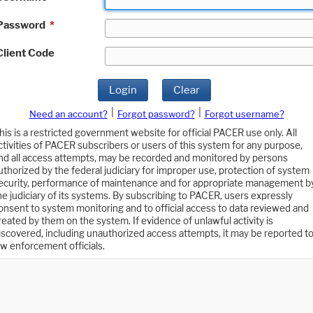
Password
*
Client Code
Login
Clear
|
|
Need an account?
Forgot password?
Forgot username?
his is a restricted government website for official PACER use only. All
ctivities of PACER subscribers or users of this system for any purpose,
nd all access attempts, may be recorded and monitored by persons
uthorized by the federal judiciary for improper use, protection of system
ecurity, performance of maintenance and for appropriate management b
he judiciary of its systems. By subscribing to PACER, users expressly
onsent to system monitoring and to official access to data reviewed and
reated by them on the system. If evidence of unlawful activity is
iscovered, including unauthorized access attempts, it may be reported t
aw enforcement officials.