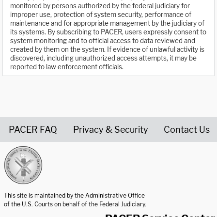
monitored by persons authorized by the federal judiciary for
improper use, protection of system security, performance of
maintenance and for appropriate management by the judiciary of
its systems. By subscribing to PACER, users expressly consent to
system monitoring and to official access to data reviewed and
created by them on the system. If evidence of unlawful activity is
discovered, including unauthorized access attempts, it may be
reported to law enforcement officials.
PACER FAQ
Privacy & Security
Contact Us
United States Courts home page
This site is maintained by the Administrative Office
of the U.S. Courts on behalf of the Federal Judiciary.