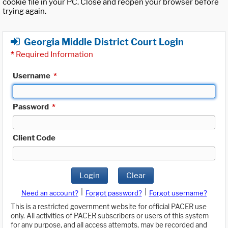
cookie file in your PC. Close and reopen your browser before
trying again.
Georgia Middle District Court Login
*
Required Information
Username
*
Password
*
Client Code
Login
Clear
|
|
Need an account?
Forgot password?
Forgot username?
This is a restricted government website for official PACER use
only. All activities of PACER subscribers or users of this system
for any purpose, and all access attempts, may be recorded and