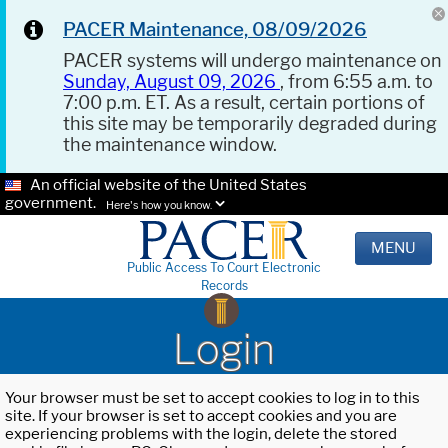
PACER Maintenance, 08/09/2026
PACER systems will undergo maintenance on
Sunday, August 09, 2026
, from 6:55 a.m. to
7:00 p.m. ET. As a result, certain portions of
this site may be temporarily degraded during
the maintenance window.
An official website of the United States
government.
Here's how you know.
MENU
Public Access To Court Electronic
Records
Login
Your browser must be set to accept cookies to log in to this
site. If your browser is set to accept cookies and you are
experiencing problems with the login, delete the stored