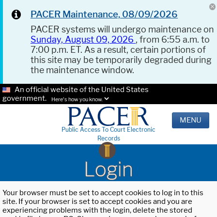
PACER Maintenance, 08/09/2026
PACER systems will undergo maintenance on
Sunday, August 09, 2026
, from 6:55 a.m. to
7:00 p.m. ET. As a result, certain portions of
this site may be temporarily degraded during
the maintenance window.
An official website of the United States
government.
Here's how you know.
MENU
Public Access To Court Electronic
Records
Login
Your browser must be set to accept cookies to log in to this
site. If your browser is set to accept cookies and you are
experiencing problems with the login, delete the stored