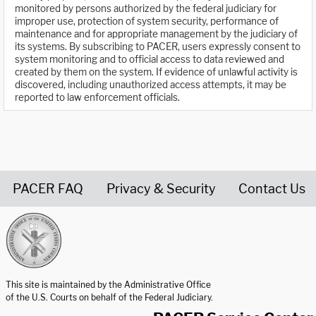
monitored by persons authorized by the federal judiciary for
improper use, protection of system security, performance of
maintenance and for appropriate management by the judiciary of
its systems. By subscribing to PACER, users expressly consent to
system monitoring and to official access to data reviewed and
created by them on the system. If evidence of unlawful activity is
discovered, including unauthorized access attempts, it may be
reported to law enforcement officials.
PACER FAQ
Privacy & Security
Contact Us
United States Courts home page
This site is maintained by the Administrative Office
of the U.S. Courts on behalf of the Federal Judiciary.