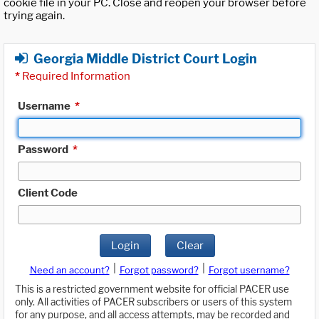
cookie file in your PC. Close and reopen your browser before
trying again.
Georgia Middle District Court Login
*
Required Information
Username
*
Password
*
Client Code
Login
Clear
|
|
Need an account?
Forgot password?
Forgot username?
This is a restricted government website for official PACER use
only. All activities of PACER subscribers or users of this system
for any purpose, and all access attempts, may be recorded and