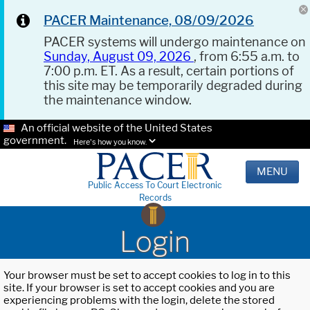
PACER Maintenance, 08/09/2026
PACER systems will undergo maintenance on
Sunday, August 09, 2026
, from 6:55 a.m. to
7:00 p.m. ET. As a result, certain portions of
this site may be temporarily degraded during
the maintenance window.
An official website of the United States
government.
Here's how you know.
MENU
Public Access To Court Electronic
Records
Login
Your browser must be set to accept cookies to log in to this
site. If your browser is set to accept cookies and you are
experiencing problems with the login, delete the stored