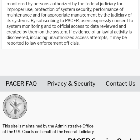
monitored by persons authorized by the federal judiciary for
improper use, protection of system security, performance of
maintenance and for appropriate management by the judiciary of
its systems. By subscribing to PACER, users expressly consent to
system monitoring and to official access to data reviewed and
created by them on the system. If evidence of unlawful activity is
discovered, including unauthorized access attempts, it may be
reported to law enforcement officials.
PACER FAQ
Privacy & Security
Contact Us
United States Courts home page
This site is maintained by the Administrative Office
of the U.S. Courts on behalf of the Federal Judiciary.