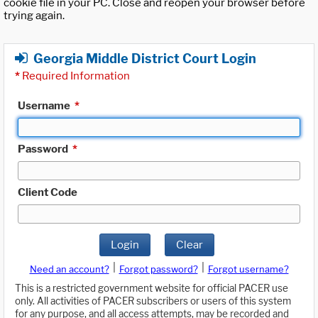
cookie file in your PC. Close and reopen your browser before
trying again.
Georgia Middle District Court Login
*
Required Information
Username
*
Password
*
Client Code
Login
Clear
|
|
Need an account?
Forgot password?
Forgot username?
This is a restricted government website for official PACER use
only. All activities of PACER subscribers or users of this system
for any purpose, and all access attempts, may be recorded and