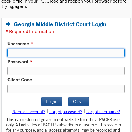
cookie file in your PC. Close and reopen your browser before
trying again.
Georgia Middle District Court Login
*
Required Information
Username
*
Password
*
Client Code
Login
Clear
|
|
Need an account?
Forgot password?
Forgot username?
This is a restricted government website for official PACER use
only. All activities of PACER subscribers or users of this system
for any purpose, and all access attempts, may be recorded and