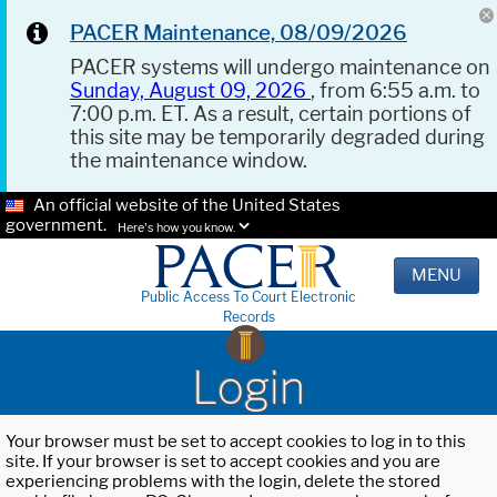
PACER Maintenance, 08/09/2026
PACER systems will undergo maintenance on
Sunday, August 09, 2026
, from 6:55 a.m. to
7:00 p.m. ET. As a result, certain portions of
this site may be temporarily degraded during
the maintenance window.
An official website of the United States
government.
Here's how you know.
MENU
Public Access To Court Electronic
Records
Login
Your browser must be set to accept cookies to log in to this
site. If your browser is set to accept cookies and you are
experiencing problems with the login, delete the stored