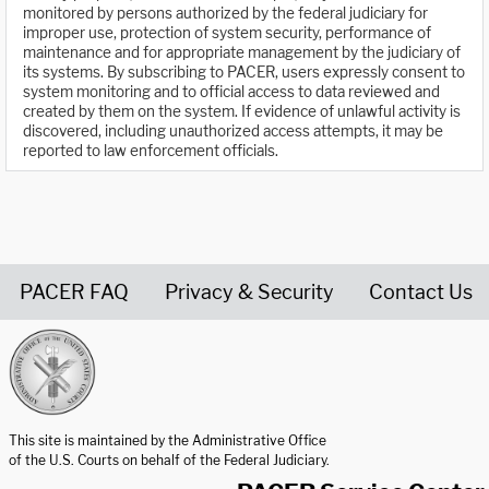
monitored by persons authorized by the federal judiciary for
improper use, protection of system security, performance of
maintenance and for appropriate management by the judiciary of
its systems. By subscribing to PACER, users expressly consent to
system monitoring and to official access to data reviewed and
created by them on the system. If evidence of unlawful activity is
discovered, including unauthorized access attempts, it may be
reported to law enforcement officials.
PACER FAQ
Privacy & Security
Contact Us
United States Courts home page
This site is maintained by the Administrative Office
of the U.S. Courts on behalf of the Federal Judiciary.