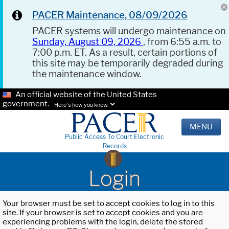
PACER Maintenance, 08/09/2026
PACER systems will undergo maintenance on
Sunday, August 09, 2026
, from 6:55 a.m. to
7:00 p.m. ET. As a result, certain portions of
this site may be temporarily degraded during
the maintenance window.
An official website of the United States
government.
Here's how you know.
MENU
Public Access To Court Electronic
Records
Login
Your browser must be set to accept cookies to log in to this
site. If your browser is set to accept cookies and you are
experiencing problems with the login, delete the stored