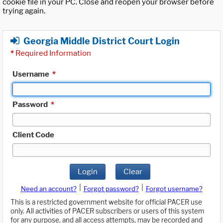
cookie file in your PC. Close and reopen your browser before
trying again.
Georgia Middle District Court Login
*
Required Information
Username
*
Password
*
Client Code
Login
Clear
|
|
Need an account?
Forgot password?
Forgot username?
This is a restricted government website for official PACER use
only. All activities of PACER subscribers or users of this system
for any purpose, and all access attempts, may be recorded and