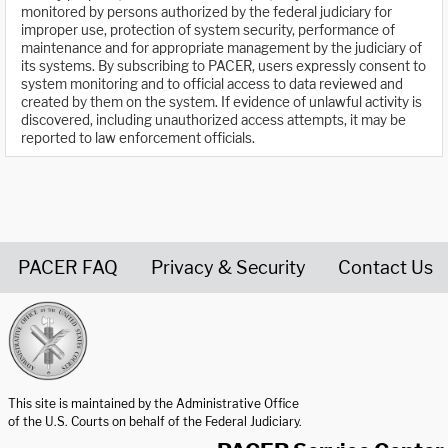
monitored by persons authorized by the federal judiciary for
improper use, protection of system security, performance of
maintenance and for appropriate management by the judiciary of
its systems. By subscribing to PACER, users expressly consent to
system monitoring and to official access to data reviewed and
created by them on the system. If evidence of unlawful activity is
discovered, including unauthorized access attempts, it may be
reported to law enforcement officials.
PACER FAQ
Privacy & Security
Contact Us
United States Courts home page
This site is maintained by the Administrative Office
of the U.S. Courts on behalf of the Federal Judiciary.