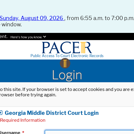
Sunday, August 09, 2026
, from 6:55 a.m. to 7:00 p.m.
e window.
ent.
Here's how you know.
Public Access To Court Electronic Records
Login
o this site. If your browser is set to accept cookies and you are
rowser before trying again.
Georgia Middle District Court Login
Required Information
Username
*