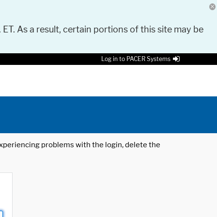
 ET. As a result, certain portions of this site may be
Log in to PACER Systems
 experiencing problems with the login, delete the