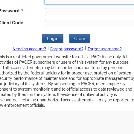
Password
*
Client Code
Login
Clear
|
|
Need an account?
Forgot password?
Forgot username?
his is a restricted government website for official PACER use only. All
ctivities of PACER subscribers or users of this system for any purpose,
nd all access attempts, may be recorded and monitored by persons
uthorized by the federal judiciary for improper use, protection of system
ecurity, performance of maintenance and for appropriate management b
he judiciary of its systems. By subscribing to PACER, users expressly
onsent to system monitoring and to official access to data reviewed and
reated by them on the system. If evidence of unlawful activity is
iscovered, including unauthorized access attempts, it may be reported t
aw enforcement officials.