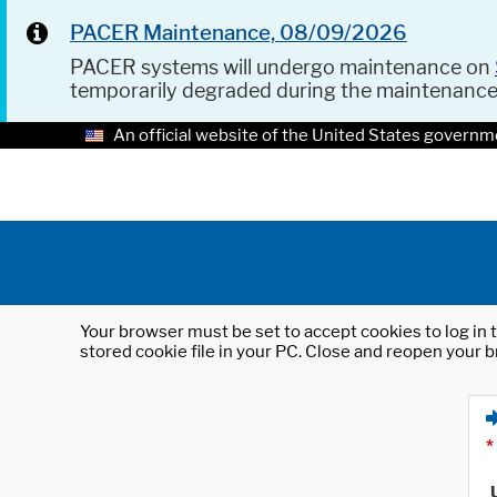
PACER Maintenance, 08/09/2026
PACER systems will undergo maintenance on
temporarily degraded during the maintenanc
An official website of the United States governm
Your browser must be set to accept cookies to log in t
stored cookie file in your PC. Close and reopen your b
*