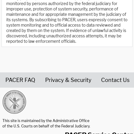
monitored by persons authorized by the federal judiciary for
improper use, protection of system security, performance of
maintenance and for appropriate management by the judiciary of
its systems. By subscribing to PACER, users expressly consent to
system monitoring and to official access to data reviewed and
created by them on the system. If evidence of unlawful activity is
discovered, including unauthorized access attempts, it may be
reported to law enforcement officials.
PACER FAQ
Privacy & Security
Contact Us
United States Courts home page
This site is maintained by the Administrative Office
of the U.S. Courts on behalf of the Federal Judiciary.