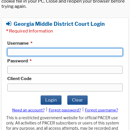
cookie file in your PC. Close and reopen your browser before
trying again.
Georgia Middle District Court Login
*
Required Information
Username
*
Password
*
Client Code
Login
Clear
|
|
Need an account?
Forgot password?
Forgot username?
This is a restricted government website for official PACER use
only. All activities of PACER subscribers or users of this system
for any purpose, and all access attempts, may be recorded and