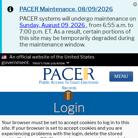
PACER Maintenance, 08/09/2026
PACER systems will undergo maintenance on
Sunday, August 09, 2026
, from 6:55 a.m. to
7:00 p.m. ET. As a result, certain portions of
this site may be temporarily degraded during
the maintenance window.
An official website of the United States
government.
Here's how you know.
MENU
Public Access To Court Electronic
Records
Login
Your browser must be set to accept cookies to log in to this
site. If your browser is set to accept cookies and you are
experiencing problems with the login, delete the stored