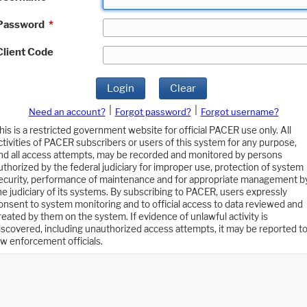
Password
*
Client Code
Login
Clear
|
|
Need an account?
Forgot password?
Forgot username?
his is a restricted government website for official PACER use only. All
ctivities of PACER subscribers or users of this system for any purpose,
nd all access attempts, may be recorded and monitored by persons
uthorized by the federal judiciary for improper use, protection of system
ecurity, performance of maintenance and for appropriate management b
he judiciary of its systems. By subscribing to PACER, users expressly
onsent to system monitoring and to official access to data reviewed and
reated by them on the system. If evidence of unlawful activity is
iscovered, including unauthorized access attempts, it may be reported t
aw enforcement officials.