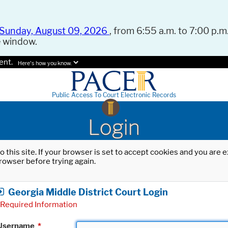
Sunday, August 09, 2026
, from 6:55 a.m. to 7:00 p.m.
e window.
ent.
Here's how you know.
Public Access To Court Electronic Records
Login
o this site. If your browser is set to accept cookies and you are
rowser before trying again.
Georgia Middle District Court Login
Required Information
Username
*