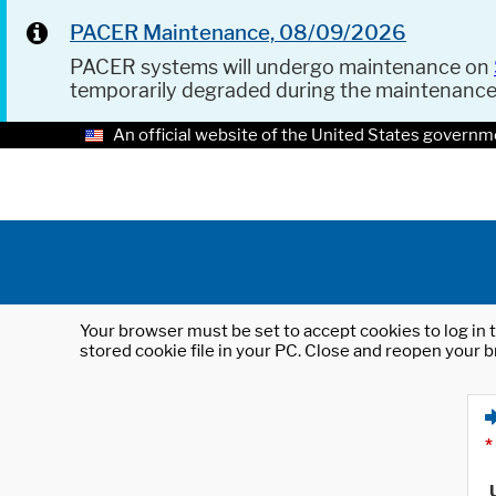
PACER Maintenance, 08/09/2026
PACER systems will undergo maintenance on
temporarily degraded during the maintenanc
An official website of the United States governm
Your browser must be set to accept cookies to log in t
stored cookie file in your PC. Close and reopen your b
*