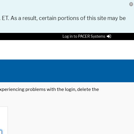
 ET. As a result, certain portions of this site may be
Log in to PACER Systems
 experiencing problems with the login, delete the