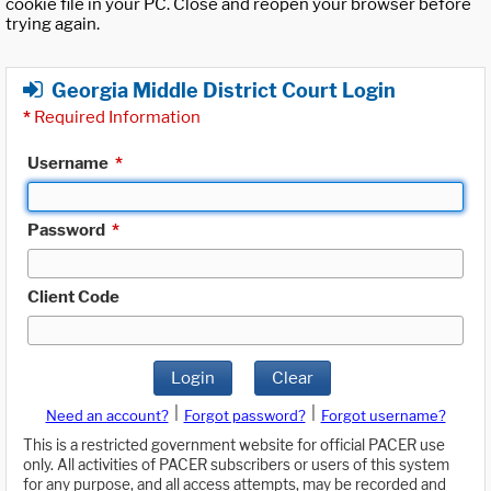
cookie file in your PC. Close and reopen your browser before
trying again.
Georgia Middle District Court Login
*
Required Information
Username
*
Password
*
Client Code
Login
Clear
|
|
Need an account?
Forgot password?
Forgot username?
This is a restricted government website for official PACER use
only. All activities of PACER subscribers or users of this system
for any purpose, and all access attempts, may be recorded and