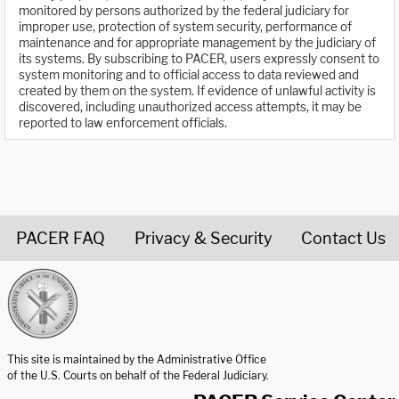
monitored by persons authorized by the federal judiciary for
improper use, protection of system security, performance of
maintenance and for appropriate management by the judiciary of
its systems. By subscribing to PACER, users expressly consent to
system monitoring and to official access to data reviewed and
created by them on the system. If evidence of unlawful activity is
discovered, including unauthorized access attempts, it may be
reported to law enforcement officials.
PACER FAQ
Privacy & Security
Contact Us
United States Courts home page
This site is maintained by the Administrative Office
of the U.S. Courts on behalf of the Federal Judiciary.