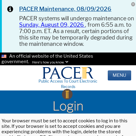
PACER Maintenance, 08/09/2026
PACER systems will undergo maintenance on
Sunday, August 09, 2026
, from 6:55 a.m. to
7:00 p.m. ET. As a result, certain portions of
this site may be temporarily degraded during
the maintenance window.
An official website of the United States
government.
Here's how you know.
MENU
Public Access To Court Electronic
Records
Login
Your browser must be set to accept cookies to log in to this
site. If your browser is set to accept cookies and you are
experiencing problems with the login, delete the stored