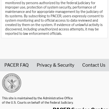
monitored by persons authorized by the federal judiciary for
improper use, protection of system security, performance of
maintenance and for appropriate management by the judiciary of
its systems. By subscribing to PACER, users expressly consent to
system monitoring and to official access to data reviewed and
created by them on the system. If evidence of unlawful activity is
discovered, including unauthorized access attempts, it may be
reported to law enforcement officials.
PACER FAQ
Privacy & Security
Contact Us
United States Courts home page
This site is maintained by the Administrative Office
of the U.S. Courts on behalf of the Federal Judiciary.