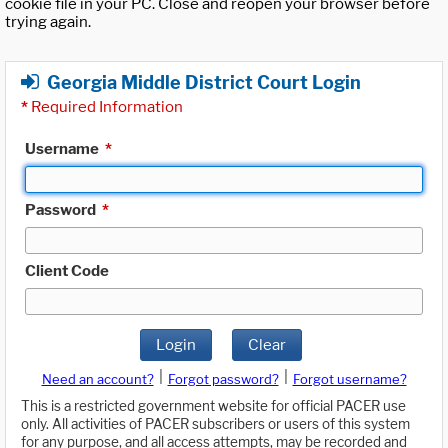
cookie file in your PC. Close and reopen your browser before
trying again.
Georgia Middle District Court Login
*
Required Information
Username
*
Password
*
Client Code
Login
Clear
|
|
Need an account?
Forgot password?
Forgot username?
This is a restricted government website for official PACER use
only. All activities of PACER subscribers or users of this system
for any purpose, and all access attempts, may be recorded and