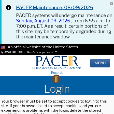
PACER Maintenance, 08/09/2026
PACER systems will undergo maintenance on
Sunday, August 09, 2026
, from 6:55 a.m. to
7:00 p.m. ET. As a result, certain portions of
this site may be temporarily degraded during
the maintenance window.
An official website of the United States
government.
Here's how you know.
MENU
Public Access To Court Electronic
Records
Login
Your browser must be set to accept cookies to log in to this
site. If your browser is set to accept cookies and you are
experiencing problems with the login, delete the stored