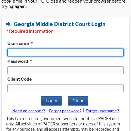
cookie file in your PC. Close and reopen your browser before
trying again.
Georgia Middle District Court Login
*
Required Information
Username
*
Password
*
Client Code
Login
Clear
|
|
Need an account?
Forgot password?
Forgot username?
This is a restricted government website for official PACER use
only. All activities of PACER subscribers or users of this system
for any purpose, and all access attempts, may be recorded and