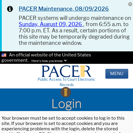
PACER Maintenance, 08/09/2026
PACER systems will undergo maintenance on
Sunday, August 09, 2026
, from 6:55 a.m. to
7:00 p.m. ET. As a result, certain portions of
this site may be temporarily degraded during
the maintenance window.
An official website of the United States
government.
Here's how you know.
MENU
Public Access To Court Electronic
Records
Login
Your browser must be set to accept cookies to log in to this
site. If your browser is set to accept cookies and you are
experiencing problems with the login, delete the stored