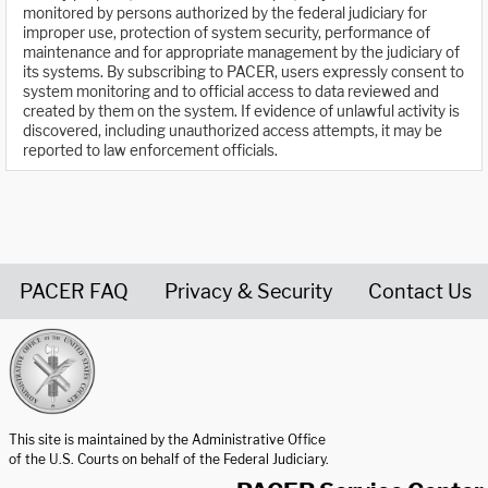
monitored by persons authorized by the federal judiciary for
improper use, protection of system security, performance of
maintenance and for appropriate management by the judiciary of
its systems. By subscribing to PACER, users expressly consent to
system monitoring and to official access to data reviewed and
created by them on the system. If evidence of unlawful activity is
discovered, including unauthorized access attempts, it may be
reported to law enforcement officials.
PACER FAQ
Privacy & Security
Contact Us
United States Courts home page
This site is maintained by the Administrative Office
of the U.S. Courts on behalf of the Federal Judiciary.