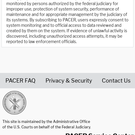
monitored by persons authorized by the federal judiciary for
improper use, protection of system security, performance of
maintenance and for appropriate management by the judiciary of
its systems. By subscribing to PACER, users expressly consent to
system monitoring and to official access to data reviewed and
created by them on the system. If evidence of unlawful activity is
discovered, including unauthorized access attempts, it may be
reported to law enforcement officials.
PACER FAQ
Privacy & Security
Contact Us
United States Courts home page
This site is maintained by the Administrative Office
of the U.S. Courts on behalf of the Federal Judiciary.