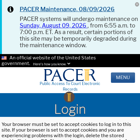
PACER Maintenance, 08/09/2026
PACER systems will undergo maintenance on
Sunday, August 09, 2026
, from 6:55 a.m. to
7:00 p.m. ET. As a result, certain portions of
this site may be temporarily degraded during
the maintenance window.
An official website of the United States
government.
Here's how you know.
MENU
Public Access To Court Electronic
Records
Login
Your browser must be set to accept cookies to log in to this
site. If your browser is set to accept cookies and you are
experiencing problems with the login, delete the stored