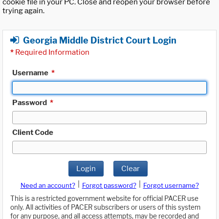
cookie file in your PC. Close and reopen your browser before
trying again.
Georgia Middle District Court Login
*
Required Information
Username
*
Password
*
Client Code
Login
Clear
|
|
Need an account?
Forgot password?
Forgot username?
This is a restricted government website for official PACER use
only. All activities of PACER subscribers or users of this system
for any purpose, and all access attempts, may be recorded and