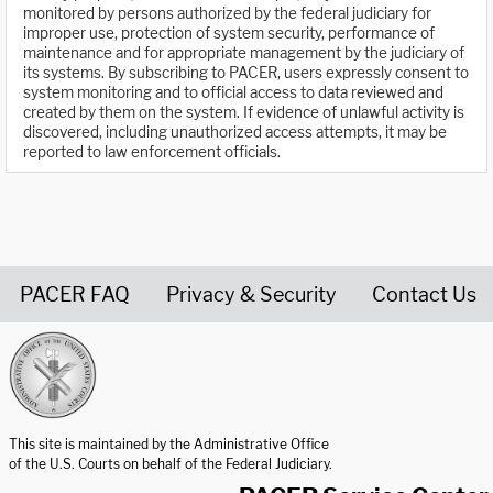
monitored by persons authorized by the federal judiciary for
improper use, protection of system security, performance of
maintenance and for appropriate management by the judiciary of
its systems. By subscribing to PACER, users expressly consent to
system monitoring and to official access to data reviewed and
created by them on the system. If evidence of unlawful activity is
discovered, including unauthorized access attempts, it may be
reported to law enforcement officials.
PACER FAQ
Privacy & Security
Contact Us
United States Courts home page
This site is maintained by the Administrative Office
of the U.S. Courts on behalf of the Federal Judiciary.