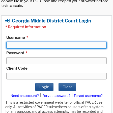
cookie file in your PC. Close and reopen your browser before
trying again.
Georgia Middle District Court Login
*
Required Information
Username
*
Password
*
Client Code
Login
Clear
|
|
Need an account?
Forgot password?
Forgot username?
This is a restricted government website for official PACER use
only. All activities of PACER subscribers or users of this system
for any purpose, and all access attempts, may be recorded and