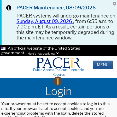
PACER Maintenance, 08/09/2026
PACER systems will undergo maintenance on
Sunday, August 09, 2026
, from 6:55 a.m. to
7:00 p.m. ET. As a result, certain portions of
this site may be temporarily degraded during
the maintenance window.
An official website of the United States
government.
Here's how you know.
MENU
Public Access To Court Electronic
Records
Login
Your browser must be set to accept cookies to log in to this
site. If your browser is set to accept cookies and you are
experiencing problems with the login, delete the stored