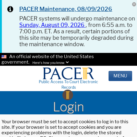
PACER Maintenance, 08/09/2026
PACER systems will undergo maintenance on
Sunday, August 09, 2026
, from 6:55 a.m. to
7:00 p.m. ET. As a result, certain portions of
this site may be temporarily degraded during
the maintenance window.
An official website of the United States
government.
Here's how you know.
MENU
Public Access To Court Electronic
Records
Login
Your browser must be set to accept cookies to log in to this
site. If your browser is set to accept cookies and you are
experiencing problems with the login, delete the stored