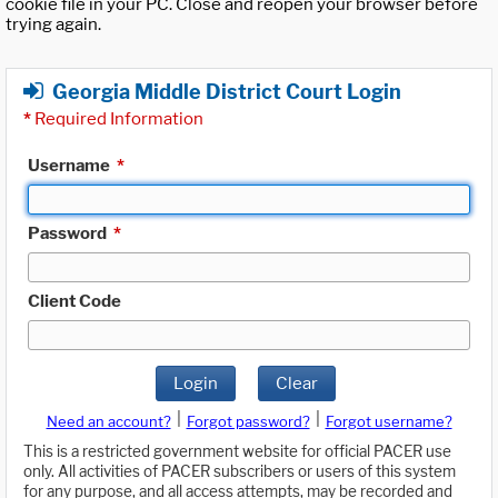
cookie file in your PC. Close and reopen your browser before
trying again.
Georgia Middle District Court Login
*
Required Information
Username
*
Password
*
Client Code
Login
Clear
|
|
Need an account?
Forgot password?
Forgot username?
This is a restricted government website for official PACER use
only. All activities of PACER subscribers or users of this system
for any purpose, and all access attempts, may be recorded and