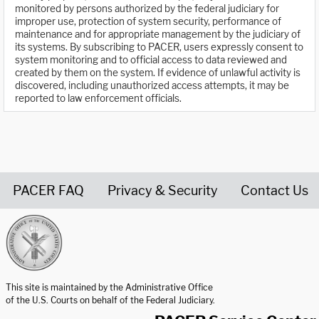
monitored by persons authorized by the federal judiciary for
improper use, protection of system security, performance of
maintenance and for appropriate management by the judiciary of
its systems. By subscribing to PACER, users expressly consent to
system monitoring and to official access to data reviewed and
created by them on the system. If evidence of unlawful activity is
discovered, including unauthorized access attempts, it may be
reported to law enforcement officials.
PACER FAQ
Privacy & Security
Contact Us
United States Courts home page
This site is maintained by the Administrative Office
of the U.S. Courts on behalf of the Federal Judiciary.