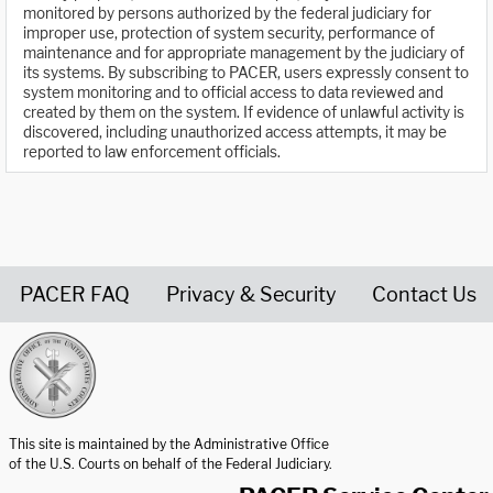
monitored by persons authorized by the federal judiciary for
improper use, protection of system security, performance of
maintenance and for appropriate management by the judiciary of
its systems. By subscribing to PACER, users expressly consent to
system monitoring and to official access to data reviewed and
created by them on the system. If evidence of unlawful activity is
discovered, including unauthorized access attempts, it may be
reported to law enforcement officials.
PACER FAQ
Privacy & Security
Contact Us
United States Courts home page
This site is maintained by the Administrative Office
of the U.S. Courts on behalf of the Federal Judiciary.