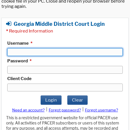
cookie file in your PC. Close and reopen your browser before
trying again.
Georgia Middle District Court Login
*
Required Information
Username
*
Password
*
Client Code
Login
Clear
|
|
Need an account?
Forgot password?
Forgot username?
This is a restricted government website for official PACER use
only. All activities of PACER subscribers or users of this system
for any purpose, and all access attempts, may be recorded and