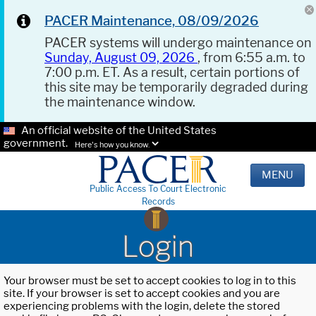
PACER Maintenance, 08/09/2026
PACER systems will undergo maintenance on
Sunday, August 09, 2026
, from 6:55 a.m. to
7:00 p.m. ET. As a result, certain portions of
this site may be temporarily degraded during
the maintenance window.
An official website of the United States
government.
Here's how you know.
MENU
Public Access To Court Electronic
Records
Login
Your browser must be set to accept cookies to log in to this
site. If your browser is set to accept cookies and you are
experiencing problems with the login, delete the stored