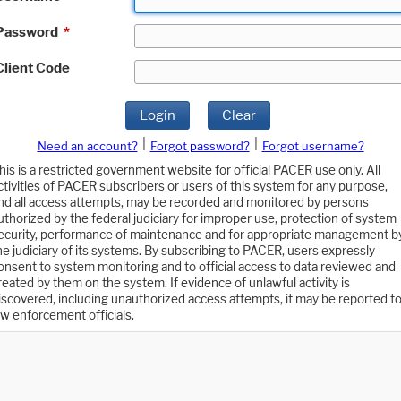
Password
*
Client Code
Login
Clear
|
|
Need an account?
Forgot password?
Forgot username?
his is a restricted government website for official PACER use only. All
ctivities of PACER subscribers or users of this system for any purpose,
nd all access attempts, may be recorded and monitored by persons
uthorized by the federal judiciary for improper use, protection of system
ecurity, performance of maintenance and for appropriate management b
he judiciary of its systems. By subscribing to PACER, users expressly
onsent to system monitoring and to official access to data reviewed and
reated by them on the system. If evidence of unlawful activity is
iscovered, including unauthorized access attempts, it may be reported t
aw enforcement officials.