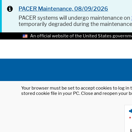
PACER Maintenance, 08/09/2026
PACER systems will undergo maintenance on
temporarily degraded during the maintenanc
An official website of the United States governm
Your browser must be set to accept cookies to log in t
stored cookie file in your PC. Close and reopen your b
*