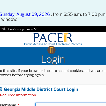
Sunday, August 09, 2026
, from 6:55 a.m. to 7:00 p.m.
e window.
ent.
Here's how you know.
Public Access To Court Electronic Records
Login
o this site. If your browser is set to accept cookies and you are
rowser before trying again.
Georgia Middle District Court Login
Required Information
Username
*