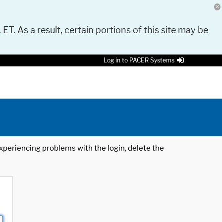
 ET. As a result, certain portions of this site may be
Log in to PACER Systems
 experiencing problems with the login, delete the