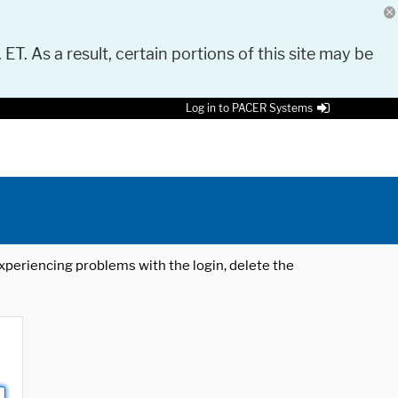
 ET. As a result, certain portions of this site may be
Log in to PACER Systems
 experiencing problems with the login, delete the