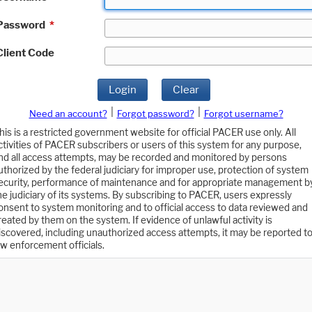
Password
*
Client Code
Login
Clear
|
|
Need an account?
Forgot password?
Forgot username?
his is a restricted government website for official PACER use only. All
ctivities of PACER subscribers or users of this system for any purpose,
nd all access attempts, may be recorded and monitored by persons
uthorized by the federal judiciary for improper use, protection of system
ecurity, performance of maintenance and for appropriate management b
he judiciary of its systems. By subscribing to PACER, users expressly
onsent to system monitoring and to official access to data reviewed and
reated by them on the system. If evidence of unlawful activity is
iscovered, including unauthorized access attempts, it may be reported t
aw enforcement officials.