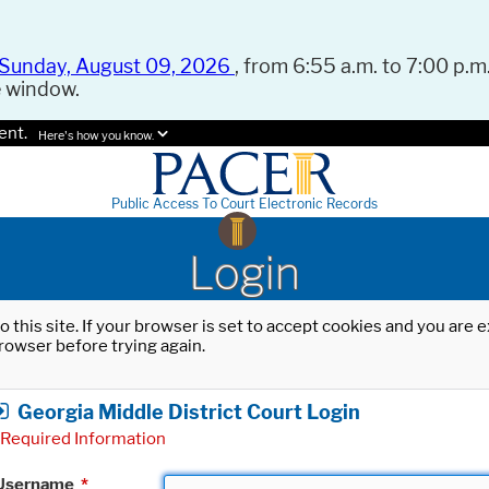
Sunday, August 09, 2026
, from 6:55 a.m. to 7:00 p.m.
e window.
ent.
Here's how you know.
Public Access To Court Electronic Records
Login
o this site. If your browser is set to accept cookies and you are
rowser before trying again.
Georgia Middle District Court Login
Required Information
Username
*