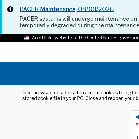
PACER Maintenance, 08/09/2026
PACER systems will undergo maintenance on
temporarily degraded during the maintenanc
An official website of the United States governm
Your browser must be set to accept cookies to log in t
stored cookie file in your PC. Close and reopen your b
*