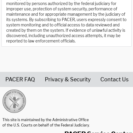
monitored by persons authorized by the federal judiciary for
improper use, protection of system security, performance of
maintenance and for appropriate management by the judiciary of
its systems. By subscribing to PACER, users expressly consent to
system monitoring and to official access to data reviewed and
created by them on the system. If evidence of unlawful activity is
discovered, including unauthorized access attempts, it may be
reported to law enforcement officials.
PACER FAQ
Privacy & Security
Contact Us
United States Courts home page
This site is maintained by the Administrative Office
of the U.S. Courts on behalf of the Federal Judiciary.