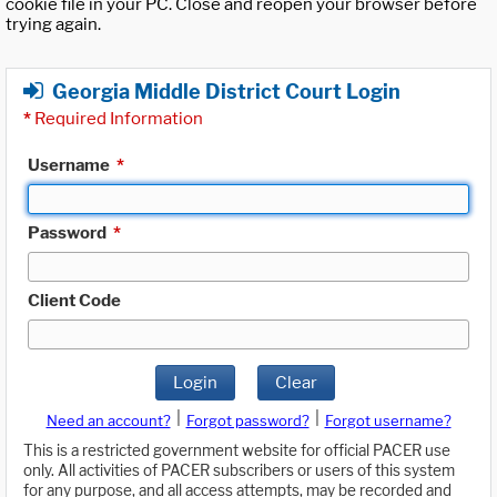
cookie file in your PC. Close and reopen your browser before
trying again.
Georgia Middle District Court Login
*
Required Information
Username
*
Password
*
Client Code
Login
Clear
|
|
Need an account?
Forgot password?
Forgot username?
This is a restricted government website for official PACER use
only. All activities of PACER subscribers or users of this system
for any purpose, and all access attempts, may be recorded and