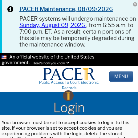
PACER Maintenance, 08/09/2026
PACER systems will undergo maintenance on
Sunday, August 09, 2026
, from 6:55 a.m. to
7:00 p.m. ET. As a result, certain portions of
this site may be temporarily degraded during
the maintenance window.
An official website of the United States
government.
Here's how you know.
MENU
Public Access To Court Electronic
Records
Login
Your browser must be set to accept cookies to log in to this
site. If your browser is set to accept cookies and you are
experiencing problems with the login, delete the stored