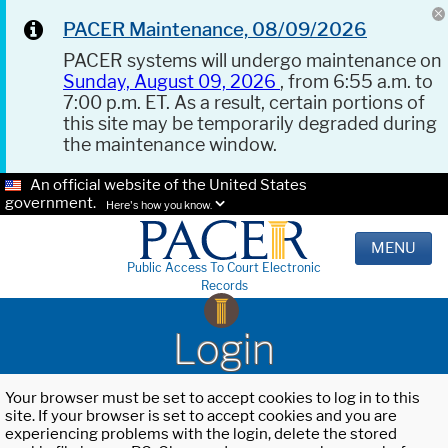
PACER Maintenance, 08/09/2026
PACER systems will undergo maintenance on
Sunday, August 09, 2026
, from 6:55 a.m. to
7:00 p.m. ET. As a result, certain portions of
this site may be temporarily degraded during
the maintenance window.
An official website of the United States
government.
Here's how you know.
MENU
Public Access To Court Electronic
Records
Login
Your browser must be set to accept cookies to log in to this
site. If your browser is set to accept cookies and you are
experiencing problems with the login, delete the stored