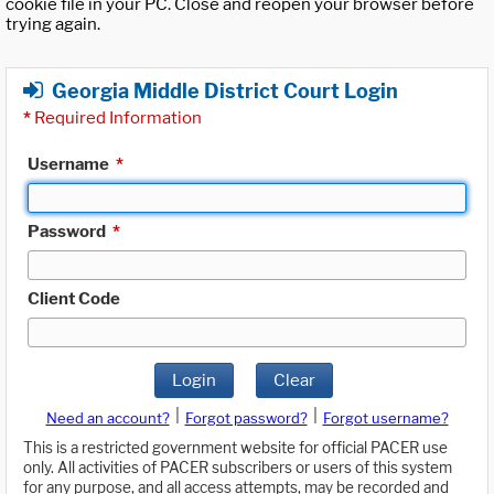
cookie file in your PC. Close and reopen your browser before
trying again.
Georgia Middle District Court Login
*
Required Information
Username
*
Password
*
Client Code
Login
Clear
|
|
Need an account?
Forgot password?
Forgot username?
This is a restricted government website for official PACER use
only. All activities of PACER subscribers or users of this system
for any purpose, and all access attempts, may be recorded and