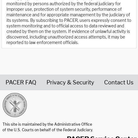
monitored by persons authorized by the federal judiciary for
improper use, protection of system security, performance of
maintenance and for appropriate management by the judiciary of
its systems. By subscribing to PACER, users expressly consent to
system monitoring and to official access to data reviewed and
created by them on the system. If evidence of unlawful activity is
discovered, including unauthorized access attempts, it may be
reported to law enforcement officials.
PACER FAQ
Privacy & Security
Contact Us
United States Courts home page
This site is maintained by the Administrative Office
of the U.S. Courts on behalf of the Federal Judiciary.