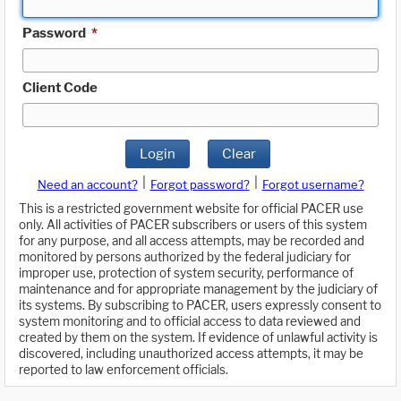
Password
*
Client Code
Login
Clear
|
|
Need an account?
Forgot password?
Forgot username?
This is a restricted government website for official PACER use
only. All activities of PACER subscribers or users of this system
for any purpose, and all access attempts, may be recorded and
monitored by persons authorized by the federal judiciary for
improper use, protection of system security, performance of
maintenance and for appropriate management by the judiciary of
its systems. By subscribing to PACER, users expressly consent to
system monitoring and to official access to data reviewed and
created by them on the system. If evidence of unlawful activity is
discovered, including unauthorized access attempts, it may be
reported to law enforcement officials.