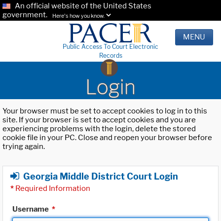
An official website of the United States
government.
Here's how you know.
MENU
Public Access To Court Electronic
Records
Login
Your browser must be set to accept cookies to log in to this
site. If your browser is set to accept cookies and you are
experiencing problems with the login, delete the stored
cookie file in your PC. Close and reopen your browser before
trying again.
Georgia Middle District Court Login
*
Required Information
Username
*